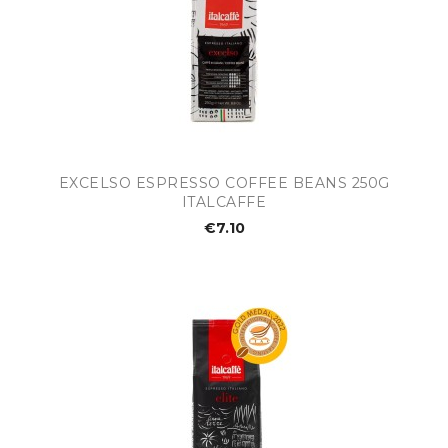
EXCELSO ESPRESSO COFFEE BEANS 250G
ITALCAFFE
€7.10