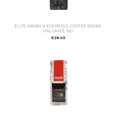
ELITE ARABICA ESPRESSO COFFEE BEANS
ITALCAFFÈ 1KG
€28.45