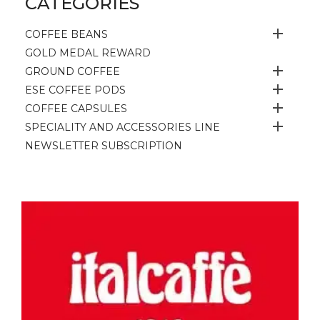
CATEGORIES

COFFEE BEANS
GOLD MEDAL REWARD

GROUND COFFEE

ESE COFFEE PODS

COFFEE CAPSULES

SPECIALITY AND ACCESSORIES LINE
NEWSLETTER SUBSCRIPTION