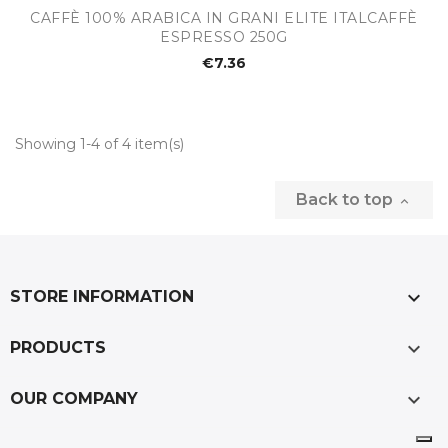
CAFFÈ 100% ARABICA IN GRANI ELITE ITALCAFFÈ
ESPRESSO 250G
€7.36
Showing 1-4 of 4 item(s)
Back to top

keyboard_arrow_down
STORE INFORMATION

PRODUCTS

OUR COMPANY