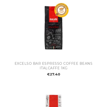
EXCELSO BAR ESPRESSO COFFEE BEANS
ITALCAFFE 1KG
€27.40