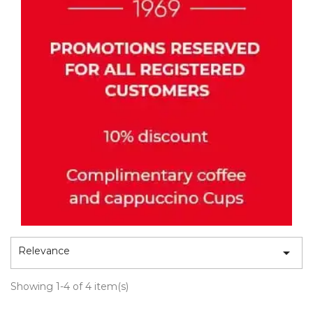
Relevance

Showing 1-4 of 4 item(s)